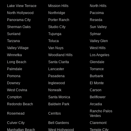
Lake View Terrace
Mission Hills
North Hills
North Hollywood
Northridge
Pacoima
Panorama City
Porter Ranch
Reseda
Sherman Oaks
Studio City
Sun Valley
Sunland
Tujunga
Sylmar
Tarzana
Toluca
Valley Glen
Valley Village
Van Nuys
West Hills
Winnetka
Woodland Hills
Los Angeles
Long Beach
Santa Clarita
Glendale
Palmdale
Lancaster
Torrance
Pomona
Pasadena
Burbank
Downey
Inglewood
El Monte
West Covina
Norwalk
Carson
Compton
Santa Monica
Bellflower
Redondo Beach
Baldwin Park
Arcadia
Rancho Palos
Rosemead
Cerritos
Verdes
Culver City
Bell Gardens
Claremont
Manhattan Beach
West Hollywood
Temple City