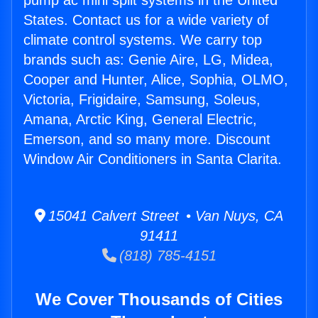
pump ac mini split systems in the United
States. Contact us for a wide variety of
climate control systems. We carry top
brands such as: Genie Aire, LG, Midea,
Cooper and Hunter, Alice, Sophia, OLMO,
Victoria, Frigidaire, Samsung, Soleus,
Amana, Arctic King, General Electric,
Emerson, and so many more. Discount
Window Air Conditioners in Santa Clarita.
15041 Calvert Street • Van Nuys, CA
91411
(818) 785-4151
We Cover Thousands of Cities