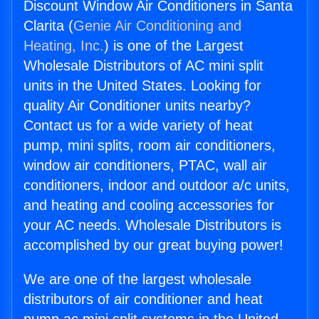
Discount Window Air Conditioners in Santa
Clarita (
Genie Air Conditioning and
Heating, Inc.
) is one of the Largest
Wholesale Distributors of AC mini split
units in the United States. Looking for
quality Air Conditioner units nearby?
Contact us for a wide variety of heat
pump, mini splits, room air conditioners,
window air conditioners, PTAC, wall air
conditioners, indoor and outdoor a/c units,
and heating and cooling accessories for
your AC needs. Wholesale Distributors is
accomplished by our great buying power!
We are one of the largest wholesale
distributors of air conditioner and heat