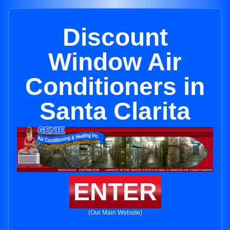
Discount
Window Air
Conditioners in
Santa Clarita
ENTER
(Our Main Website)