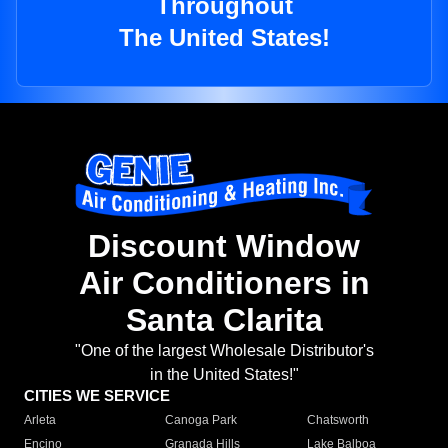
Throughout
The United States!
Discount Window
Air Conditioners in
Santa Clarita
"One of the largest Wholesale Distributor's
in the United States!"
CITIES WE SERVICE
Arleta
Canoga Park
Chatsworth
Encino
Granada Hills
Lake Balboa